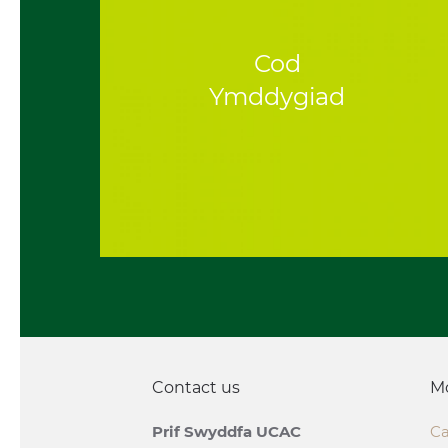
Cod
Ymddygiad
Contact us
M
Prif Swyddfa UCAC
Ca