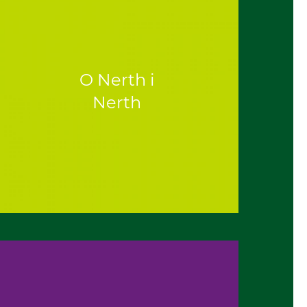
O Nerth i
Nerth