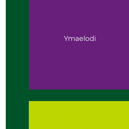
Ymaelodi