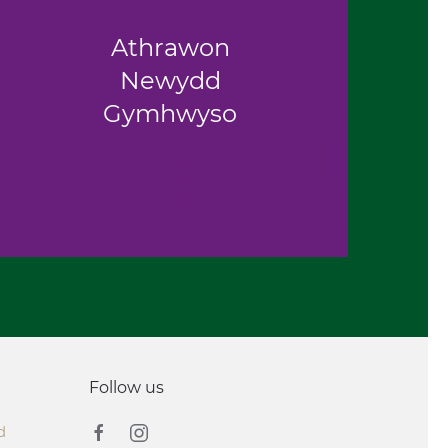
Athrawon
Newydd
Gymhwyso
Follow us
d