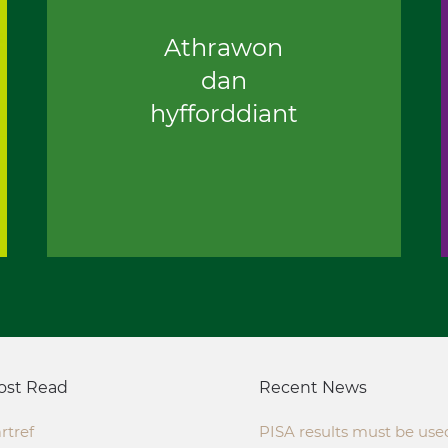
Athrawon
dan
hyfforddiant
ost Read
Recent News
rtref
PISA results must be use