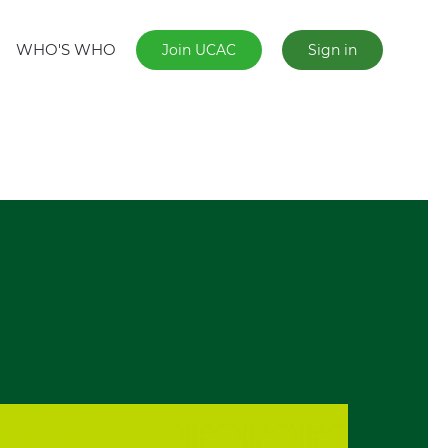
WHO'S WHO
Join UCAC
Sign in