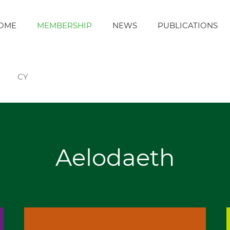
OME
MEMBERSHIP
NEWS
PUBLICATIONS
CY
Aelodaeth