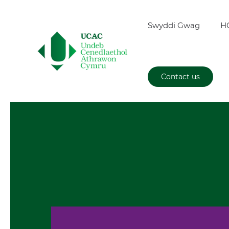
Swyddi Gwag
H
Contact us