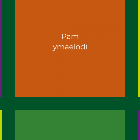
Pam
ymaelodi