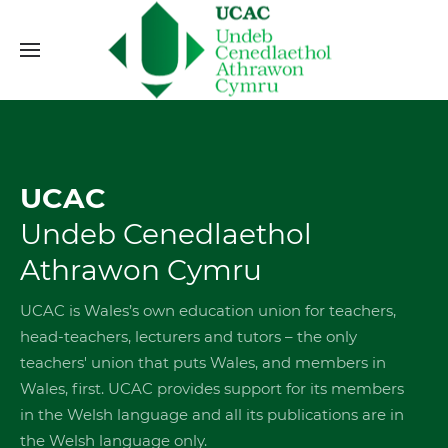
UCAC
Undeb Cenedlaethol
Athrawon Cymru
UCAC is Wales’s own education union for teachers,
head-teachers, lecturers and tutors – the only
teachers' union that puts Wales, and members in
Wales, first. UCAC provides support for its members
in the Welsh language and all its publications are in
the Welsh language only.