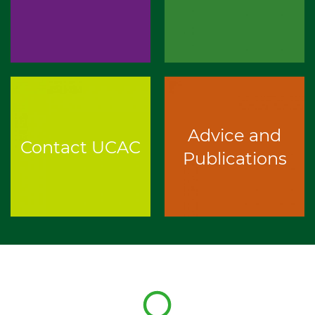
Advice and
Contact UCAC
Publications