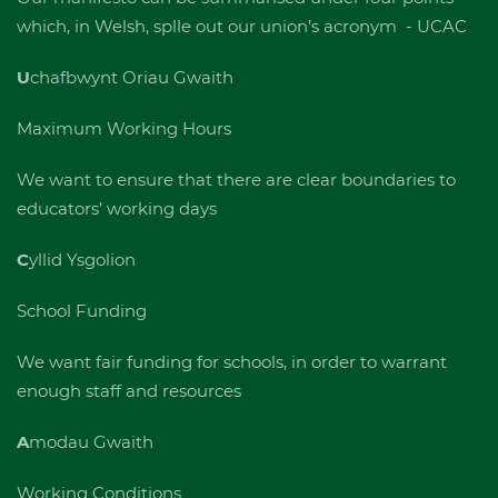
which, in Welsh, splle out our union’s acronym - UCAC
U
chafbwynt Oriau Gwaith
Maximum Working Hours
We want to ensure that there are clear boundaries to
educators’ working days
C
yllid Ysgolion
School Funding
We want fair funding for schools, in order to warrant
enough staff and resources
A
modau Gwaith
Working Conditions