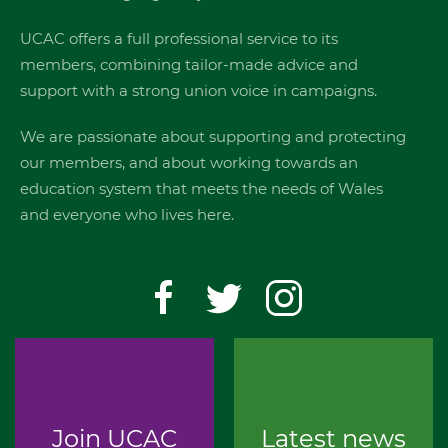
UCAC offers a full professional service to its
members, combining tailor-made advice and
support with a strong union voice in campaigns.
We are passionate about supporting and protecting
our members, and about working towards an
education system that meets the needs of Wales
and everyone who lives here.
Join UCAC
Latest news