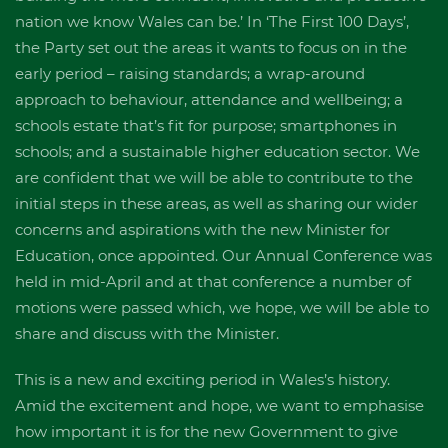
nation we know Wales can be.’ In ‘The First 100 Days’,
the Party set out the areas it wants to focus on in the
early period – raising standards; a wrap-around
approach to behaviour, attendance and wellbeing; a
schools estate that’s fit for purpose; smartphones in
schools; and a sustainable higher education sector. We
are confident that we will be able to contribute to the
initial steps in these areas, as well as sharing our wider
concerns and aspirations with the new Minister for
Education, once appointed. Our Annual Conference was
held in mid-April and at that conference a number of
motions were passed which, we hope, we will be able to
share and discuss with the Minister.
This is a new and exciting period in Wales’s history.
Amid the excitement and hope, we want to emphasise
how important it is for the new Government to give