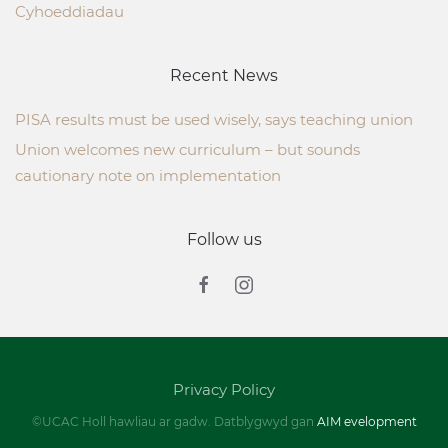
Cyhoeddiadau
Recent News
PISA results must be used wisely, says teaching union
Union welcomes new curriculum – but sounds
cautionary note on implementation
Follow us
Privacy Policy
©UCAC Holl hawliau ar gadw. Datblygwyd gan
AIM evelopment