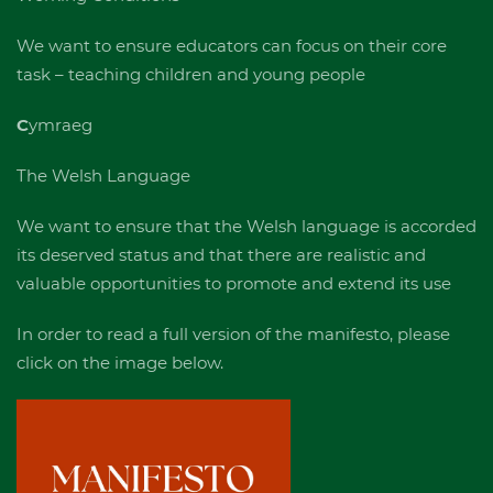
We want to ensure educators can focus on their core
task – teaching children and young people
C
ymraeg
The Welsh Language
We want to ensure that the Welsh language is accorded
its deserved status and that there are realistic and
valuable opportunities to promote and extend its use
In order to read a full version of the manifesto, please
click on the image below.