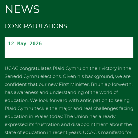
NEWS
CONGRATULATIONS
12 May 2026
UCAC congratulates Plaid Cymru on their victory in the
Senedd Cymru elections. Given his background, we are
confident that our new First Minister, Rhun ap Iorwerth,
has awareness and understanding of the world of
education. We look forward with anticipation to seeing
Plaid Cymru tackle the major and real challenges facing
education in Wales today. The Union has already
expressed its frustration and disappointment about the
state of education in recent years. UCAC’s manifesto for