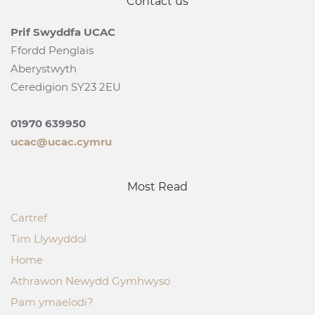
Contact us
Prif Swyddfa UCAC
Ffordd Penglais
Aberystwyth
Ceredigion SY23 2EU
01970 639950
ucac@ucac.cymru
Most Read
Cartref
Tim Llywyddol
Home
Athrawon Newydd Gymhwyso
Pam ymaelodi?