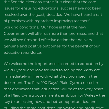
the Senedd elections states: ‘It is clear that the core
issues for ensuring educational success have not been
resolved over the [past] decades.’ We have heard a raft
of promises with regards to improving teachers’
working conditions. Our hope is that the new
Government will offer us more than promises, and that
we will see firm and effective action that delivers
genuine and positive outcomes, for the benefit of our
education workforce.
We welcome the importance accorded to education by
Plaid Cymru and look forward to seeing the Party act
immediately, in line with what they promised in the
document ‘The First 100 Days’. Plaid Cymru noted in
that document that ‘education will be at the very heart
of a Plaid Cymru government’s ambition for Wales – the
key to unlocking new and better opportunities, and
building the more confident, innovative and productive