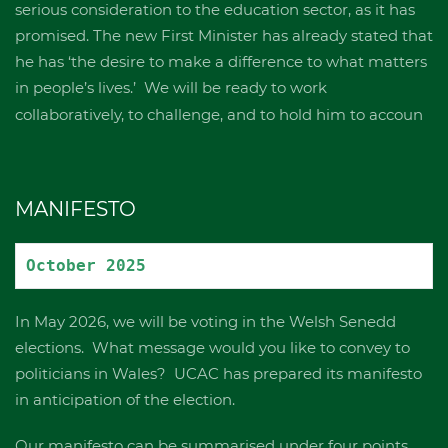
serious consideration to the education sector, as it has
promised. The new First Minister has already stated that
he has ‘the desire to make a difference to what matters
in people’s lives.’ We will be ready to work
collaboratively, to challenge, and to hold him to accoun
MANIFESTO
October 2025 
In May 2026, we will be voting in the Welsh Senedd
elections. What message would you like to convey to
politicians in Wales? UCAC has prepared its manifesto
in anticipation of the election.
Our manifesto can be summarised under four points