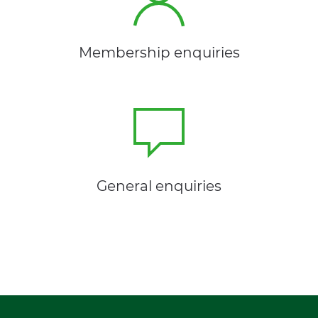
Membership enquiries
General enquiries